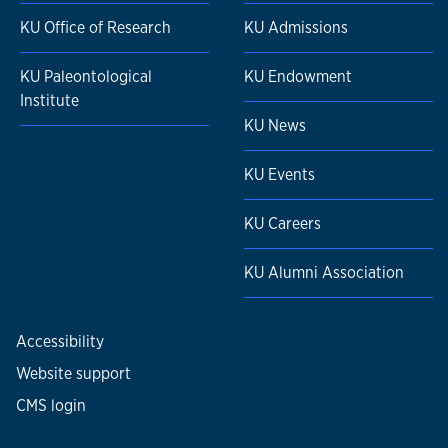
KU Office of Research
KU Admissions
KU Paleontological
KU Endowment
Institute
KU News
KU Events
KU Careers
KU Alumni Association
Accessibility
Website support
CMS login