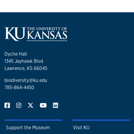
Dyche Hall
1345 Jayhawk Blvd
Lawrence, KS 66045
biodiversity@ku.edu
785-864-4450
Support the Museum
Visit KU