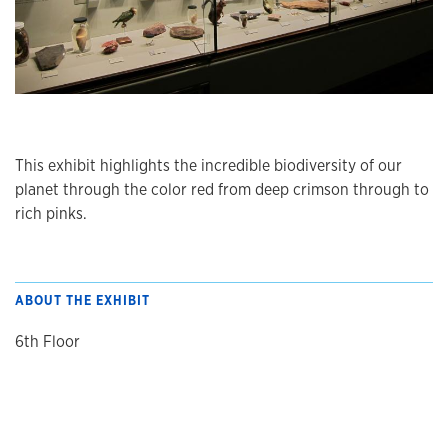
This exhibit highlights the incredible biodiversity of our
planet through the color red from deep crimson through to
rich pinks.
ABOUT THE EXHIBIT
6th Floor