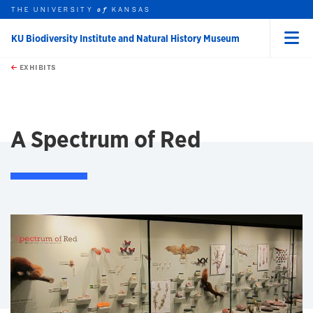
THE UNIVERSITY
KANSAS
of
KU Biodiversity Institute and Natural History Museum
Menu
rch this unit
Skip to main content
t search
EXHIBITS
earch
A Spectrum of Red