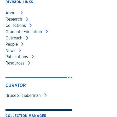
DIVISION LINKS
About
Research
Collections
Graduate Education
Outreach
People
News
Publications
Resources
CURATOR
Bruce S. Lieberman
COLLECTION MANAGER