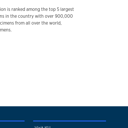
ion is ranked among the top 5 largest
ions in the country with over 900,000
ecimens from all over the world,
imens.