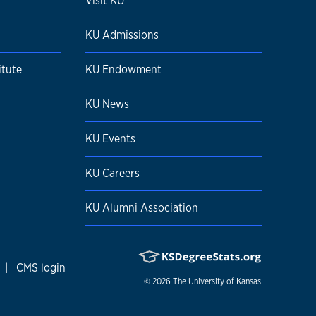
Visit KU
KU Admissions
itute
KU Endowment
KU News
KU Events
KU Careers
KU Alumni Association
|
CMS login
© 2026
The University of Kansas