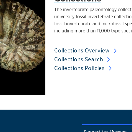
The invertebrate paleontology collect
university fossil invertebrate collect
fossil invertebrate and microfossil sp
including more than 11,000 type spec
Collections Overview
Collections Search
Collections Policies