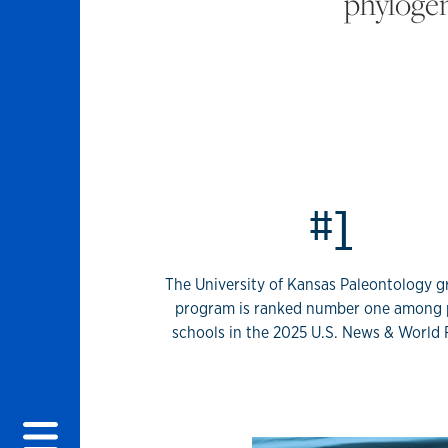
phylogen
KU Invertebrate
#1
The University of Kansas Paleontology 
program is ranked number one among 
schools in the 2025 U.S. News & World