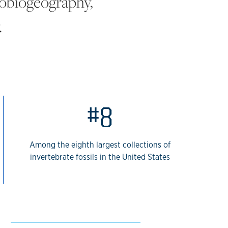
leobiogeography,
.
#8
Among the eighth largest collections of
invertebrate fossils in the United States