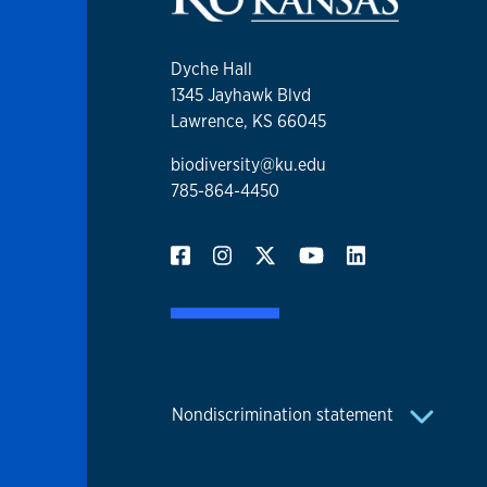
Dyche Hall
1345 Jayhawk Blvd
Lawrence, KS 66045
biodiversity@ku.edu
785-864-4450
Nondiscrimination statement