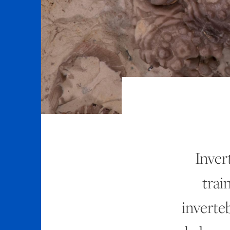
Inver
trai
inverteb