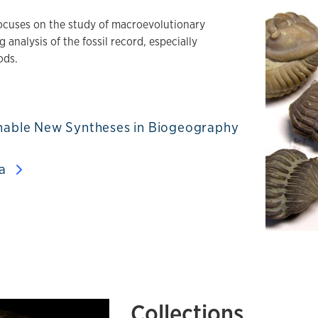
ocuses on the study of macroevolutionary
 analysis of the fossil record, especially
ods.
 Enable New Syntheses in Biogeography
ta
Collections