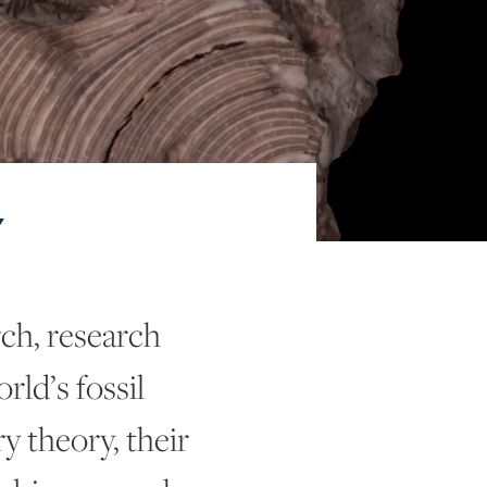
Y
ch, research
rld’s fossil
y theory, their