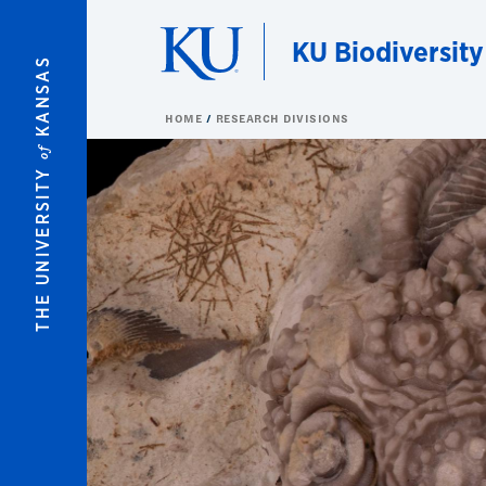
Skip to main content
KU Biodiversity
KANSAS
HOME
RESEARCH DIVISIONS
of
THE UNIVERSITY