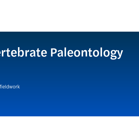
rtebrate Paleontology
 fieldwork