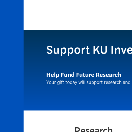
Support KU Inve
Help Fund Future Research
Your gift today will support research and
Research