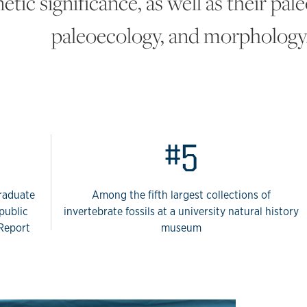
etic significance, as well as their pa
paleoecology, and morphology
 Paleontology
#5
graduate
Among the fifth largest collections of
public
invertebrate fossils at a university natural history
 Report
museum