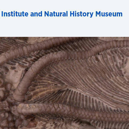
 Institute and Natural History Museum