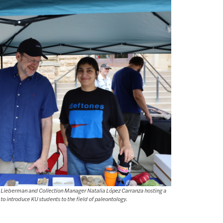
e Lieberman and Collection Manager Natalia López Carranza hosting a
 to introduce KU students to the field of paleontology.