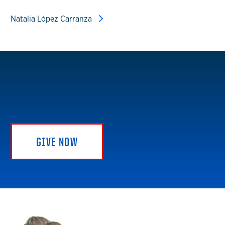
Natalia López Carranza
GIVE NOW