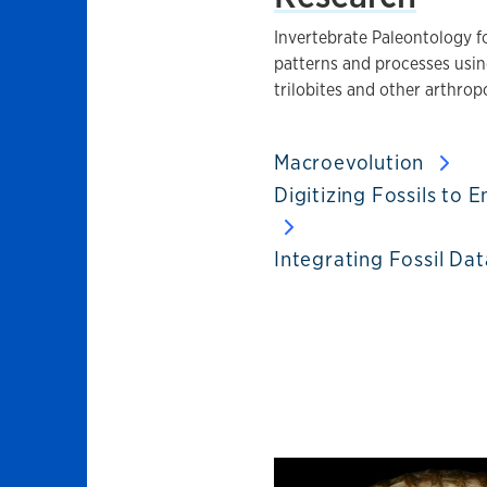
Invertebrate Paleontology f
patterns and processes using
trilobites and other arthrop
Macroevolution
Digitizing Fossils to
Integrating Fossil Da