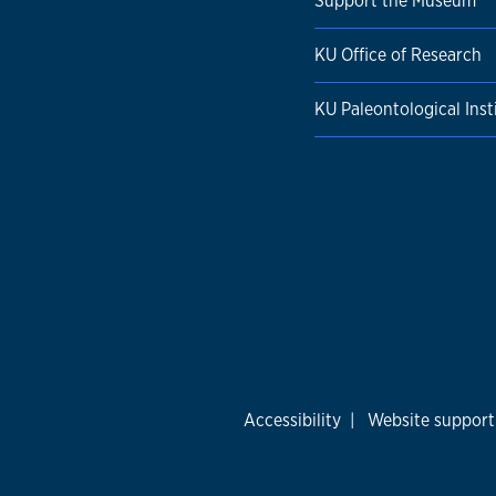
Support the Museum
KU Office of Research
KU Paleontological Inst
Accessibility
|
Website support