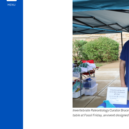
MENU
Invertebrate Paleontology Curator Bruc
table at Fossil Friday, an event designed