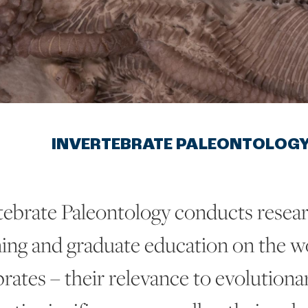
INVERTEBRATE PALEONTOLOG
tebrate Paleontology conducts resear
ning and graduate education on the wo
rates – their relevance to evolutionar