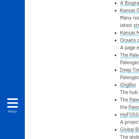
A Biogra
Kansas G
Many res
latest
st
Kansas M
Oceans o
A page e
The Pale
Paleogeo
Deep Ti
Paleogeo
iDigBio
The hub 
The
Pale
the
Pale
MENU
myFOSS
A projec
Global B
The globa