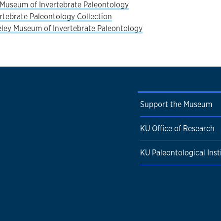
Museum of Invertebrate Paleontology
rtebrate Paleontology Collection
ley Museum of Invertebrate Paleontology
Support the Museum
KU Office of Research
KU Paleontological Inst