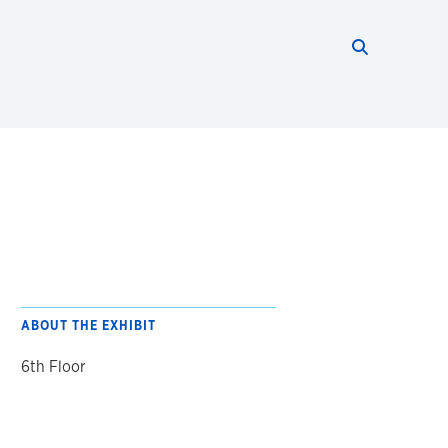
Search thi
Start searc
ABOUT THE EXHIBIT
6th Floor