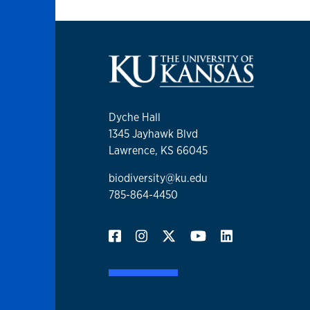
Dyche Hall
1345 Jayhawk Blvd
Lawrence, KS 66045
biodiversity@ku.edu
785-864-4450