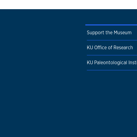
Support the Museum
KU Office of Research
KU Paleontological Inst