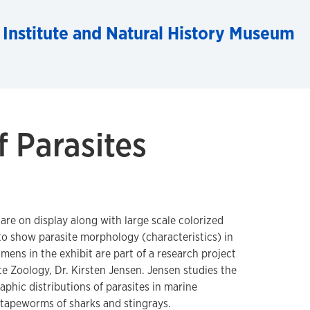
 Institute and Natural History Museum
f Parasites
 are on display along with large scale colorized
o show parasite morphology (characteristics) in
mens in the exhibit are part of a research project
e Zoology, Dr. Kirsten Jensen. Jensen studies the
phic distributions of parasites in marine
 tapeworms of sharks and stingrays.