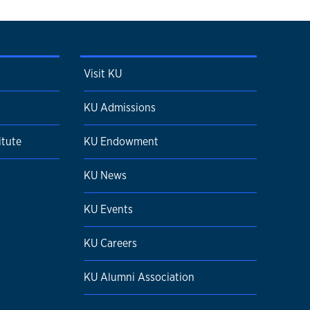
Visit KU
KU Admissions
itute
KU Endowment
KU News
KU Events
KU Careers
KU Alumni Association