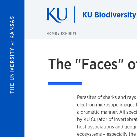
Skip to main content
KU Biodiversity
KANSAS
HOME
EXHIBITS
of
THE UNIVERSITY
The "Faces" o
Parasites of sharks and rays
electron microsope images t
a dramatic manner. All speci
by KU Curator of Invertebrat
host associations and geogra
ecosystems – especially the