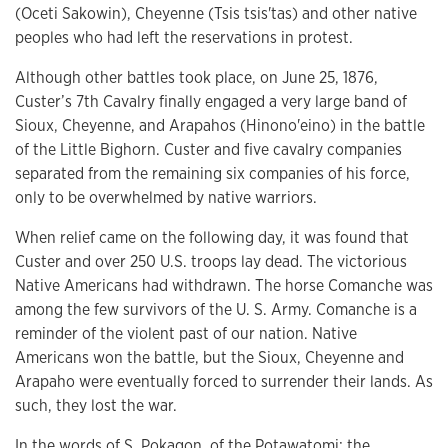
(Oceti Sakowin), Cheyenne (Tsis tsis'tas) and other native
peoples who had left the reservations in protest.
Although other battles took place, on June 25, 1876,
Custer’s 7th Cavalry finally engaged a very large band of
Sioux, Cheyenne, and Arapahos (Hinono'eino) in the battle
of the Little Bighorn. Custer and five cavalry companies
separated from the remaining six companies of his force,
only to be overwhelmed by native warriors.
When relief came on the following day, it was found that
Custer and over 250 U.S. troops lay dead. The victorious
Native Americans had withdrawn. The horse Comanche was
among the few survivors of the U. S. Army. Comanche is a
reminder of the violent past of our nation. Native
Americans won the battle, but the Sioux, Cheyenne and
Arapaho were eventually forced to surrender their lands. As
such, they lost the war.
In the words of S. Pokagon, of the Potawatomi: the