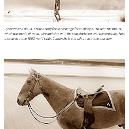
Dyche waived his $400 taxidermy fee in exchange for allowing KU to keep the mount,
which was made of wood, wire and clay, with the skin stretched over the structure. First
displayed at the 1893 world's fair. Comanche is still exhibited at the museum.