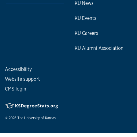
KU News
KU Events
KU Careers
KU Alumni Association
Accessibility
Website support
CMS login
© 2026
The University of Kansas
Nondiscrimination statement