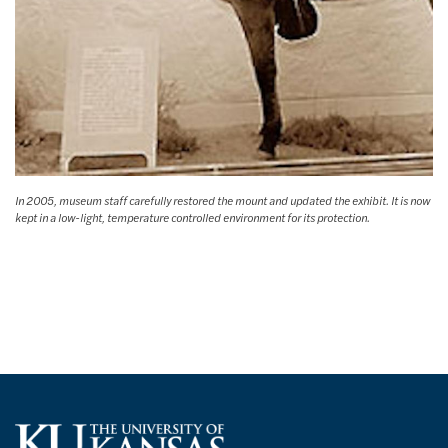
In 2005, museum staff carefully restored the mount and updated the exhibit. It is now
kept in a low-light, temperature controlled environment for its protection.