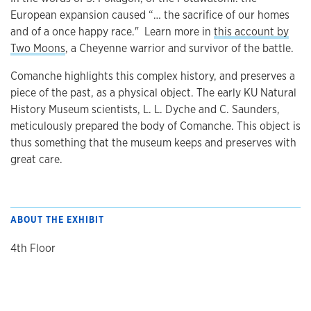
European expansion caused “… the sacrifice of our homes
and of a once happy race." Learn more in
this account by
Two Moons
, a Cheyenne warrior and survivor of the battle.
Comanche highlights this complex history, and preserves a
piece of the past, as a physical object. The early KU Natural
History Museum scientists, L. L. Dyche and C. Saunders,
meticulously prepared the body of Comanche. This object is
thus something that the museum keeps and preserves with
great care.
ABOUT THE EXHIBIT
4th Floor