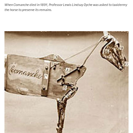
When Comanche died in 1891, Professor Lewis Lindsay Dyche was asked to taxidermy
the horse to preserve its remains.