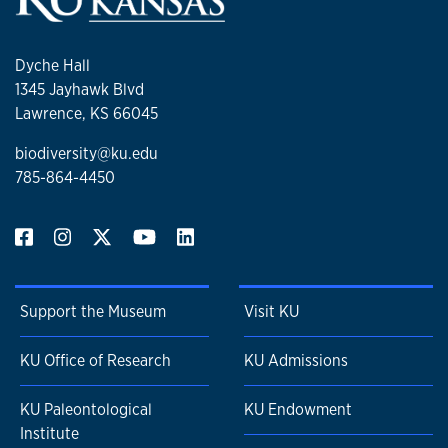
Dyche Hall
1345 Jayhawk Blvd
Lawrence, KS 66045
biodiversity@ku.edu
785-864-4450
Support the Museum
Visit KU
KU Office of Research
KU Admissions
KU Paleontological
KU Endowment
Institute