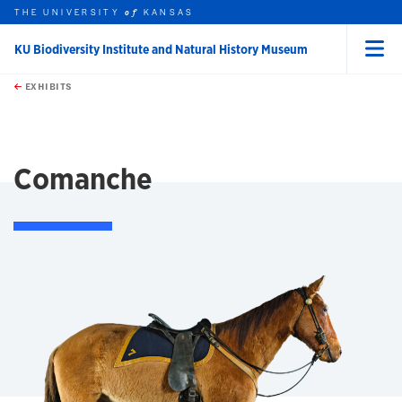
THE UNIVERSITY
KANSAS
of
KU Biodiversity Institute and Natural History Museum
Menu
rch this unit
Skip to main content
t search
EXHIBITS
earch
Comanche