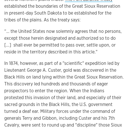
established the boundaries of the Great Sioux Reservation
in present-day South Dakota to be established for the
tribes of the plains. As the treaty says:
“… the United States now solemnly agrees that no persons,
except those herein designated and authorized so to do
[...] shall ever be permitted to pass over, settle upon, or
reside in the territory described in this article."
In 1874, however, as part of a "scientific" expedition led by
Lieutenant George A. Custer, gold was discovered in the
Black Hills on land lying within the Great Sioux Reservation.
This discovery led hundreds and thousands of eager
prospectors to enter the region. When the Indians
protested this invasion of their land, and especially of their
sacred grounds in the Black Hills, the U.S. government
turned a deaf ear. Military forces under the command of
generals Terry and Gibbon, including Custer and his 7th
Cavalry, were sent to round up and "discipline" those Sioux