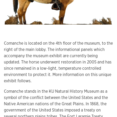
Comanche is located on the 4th floor of the museum, to the
right of the main lobby. The informational panels which
accompany the museum exhibit are currently being
updated. The horse underwent restoration in 2005 and has
since remained in a low-light, temperature controlled
environment to protect it. More information on this unique
exhibit follows.
Comanche stands in the KU Natural History Museum as a
symbol of the conflict between the United States and the
Native American nations of the Great Plains. In 1868, the
government of the United States imposed a treaty on
several northern plains tribes.
The Fort Laramie Treaty