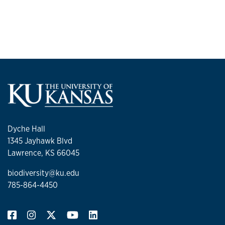
Dyche Hall
1345 Jayhawk Blvd
Lawrence, KS 66045
biodiversity@ku.edu
785-864-4450