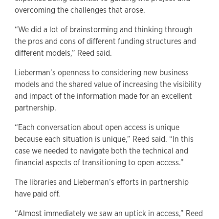
overcoming the challenges that arose.
“We did a lot of brainstorming and thinking through
the pros and cons of different funding structures and
different models,” Reed said.
Lieberman’s openness to considering new business
models and the shared value of increasing the visibility
and impact of the information made for an excellent
partnership.
“Each conversation about open access is unique
because each situation is unique,” Reed said. “In this
case we needed to navigate both the technical and
financial aspects of transitioning to open access.”
The libraries and Lieberman’s efforts in partnership
have paid off.
“Almost immediately we saw an uptick in access,” Reed