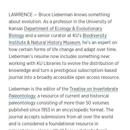
LAWRENCE — Bruce Lieberman knows something
about evolution. As a professor in the University of
Kansas
Department of Ecology & Evolutionary
Biology
and a senior curator at KU’s
Biodiversity
Institute & Natural History Museum
, he’s an expert on
how certain forms of life change and adapt over time.
Lieberman’s resume now includes something new:
working with KU Libraries to evolve the distribution of
knowledge and turn a prestigious subscription-based
journal into a broadly accessible open access resource.
Lieberman is the editor of the
Treatise on Invertebrate
Paleontology
, a resource of current and historical
paleontology consisting of more than 50 volumes
published since 1953 in an encyclopedic format. The
journal accepts submissions from all over the world
and is considered a foundational resource in