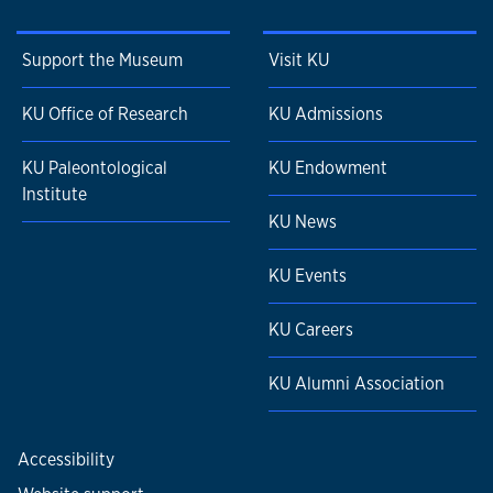
Support the Museum
Visit KU
KU Office of Research
KU Admissions
KU Paleontological
KU Endowment
Institute
KU News
KU Events
KU Careers
KU Alumni Association
Accessibility