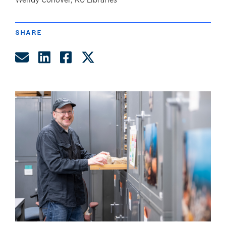
author
SHARE
Share by Email
Share on LinkedIn
Share on Facebook
Share on Twitter