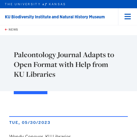
THE UNIVERSITY
KANSAS
of
KU Biodiversity Institute and Natural History Museum
Menu
rch this unit
Skip to main content
t search
NEWS
Paleontology Journal Adapts to
Open Format with Help from
KU Libraries
TUE, 05/30/2023
Wendy Conover, KU Libraries