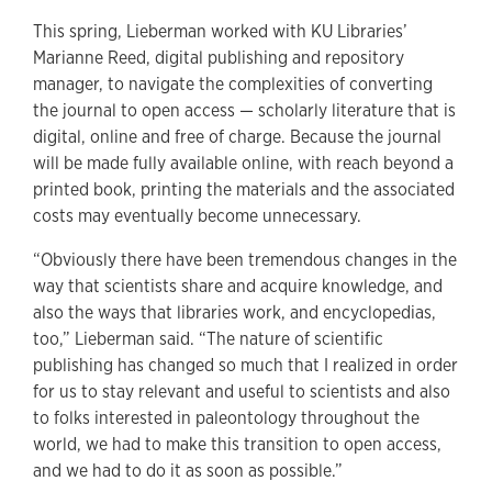
This spring, Lieberman worked with KU Libraries’
Marianne Reed, digital publishing and repository
manager, to navigate the complexities of converting
the journal to open access — scholarly literature that is
digital, online and free of charge. Because the journal
will be made fully available online, with reach beyond a
printed book, printing the materials and the associated
costs may eventually become unnecessary.
“Obviously there have been tremendous changes in the
way that scientists share and acquire knowledge, and
also the ways that libraries work, and encyclopedias,
too,” Lieberman said. “The nature of scientific
publishing has changed so much that I realized in order
for us to stay relevant and useful to scientists and also
to folks interested in paleontology throughout the
world, we had to make this transition to open access,
and we had to do it as soon as possible.”