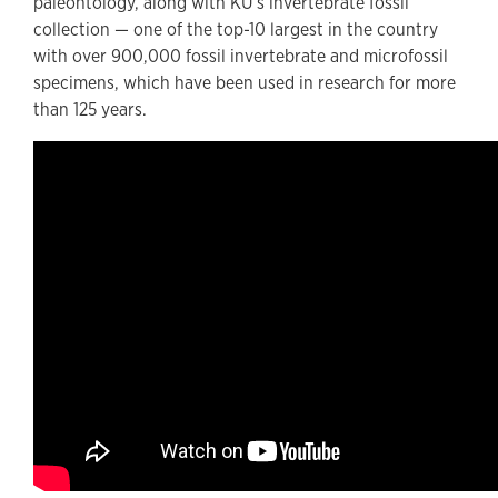
paleontology, along with KU’s invertebrate fossil
collection — one of the top-10 largest in the country
with over 900,000 fossil invertebrate and microfossil
specimens, which have been used in research for more
than 125 years.