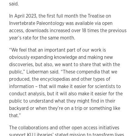
said.
In April 2023, the first full month the Treatise on
Invertebrate Paleontology was available via open
access, downloads increased over 18 times the previous
year’s rate for the same month.
“We feel that an important part of our work is
obviously expanding knowledge and making new
discoveries, but also, we want to share that with the
public,” Lieberman said. “These compendia that we
produced, the encyclopedias and other types of
information – that will make it easier for scientists to
conduct analysis, but it will also make it easier for the
public to understand what they might find in their
backyard or when they’re on a trip or something like
that.”
The collaborations and other open access initiatives
support KU Libraries’ stated mission to transform lives