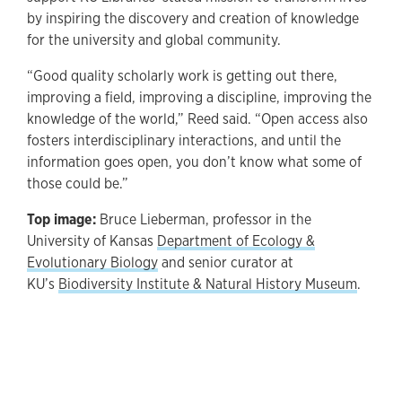
by inspiring the discovery and creation of knowledge
for the university and global community.
“Good quality scholarly work is getting out there,
improving a field, improving a discipline, improving the
knowledge of the world,” Reed said. “Open access also
fosters interdisciplinary interactions, and until the
information goes open, you don’t know what some of
those could be.”
Top image:
Bruce Lieberman, professor in the
University of Kansas
Department of Ecology &
Evolutionary Biology
and senior curator at
KU’s
Biodiversity Institute & Natural History Museum
.