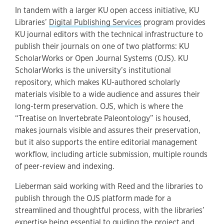
In tandem with a larger KU open access initiative, KU
Libraries’
Digital Publishing Services
program provides
KU journal editors with the technical infrastructure to
publish their journals on one of two platforms: KU
ScholarWorks or Open Journal Systems (OJS). KU
ScholarWorks is the university’s institutional
repository, which makes KU-authored scholarly
materials visible to a wide audience and assures their
long-term preservation. OJS, which is where the
“Treatise on Invertebrate Paleontology” is housed,
makes journals visible and assures their preservation,
but it also supports the entire editorial management
workflow, including article submission, multiple rounds
of peer-review and indexing.
Lieberman said working with Reed and the libraries to
publish through the OJS platform made for a
streamlined and thoughtful process, with the libraries’
expertise being essential to guiding the project and