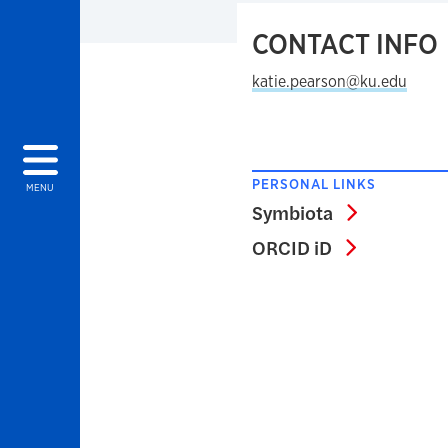
CONTACT INFO
katie.pearson@ku.edu
PERSONAL LINKS
MENU
Symbiota
Symbiota
ORCID iD
ORCID iD