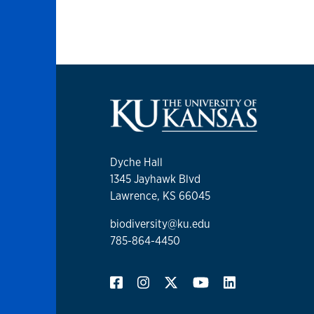
Dyche Hall
1345 Jayhawk Blvd
Lawrence, KS 66045
biodiversity@ku.edu
785-864-4450