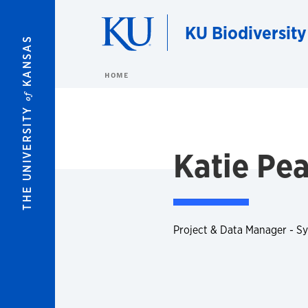
Skip to main content
KU Biodiversity
KANSAS
HOME
of
THE UNIVERSITY
Katie Pe
Project & Data Manager - S