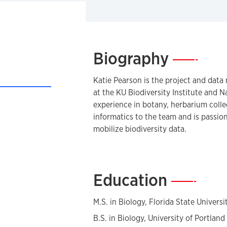
Biography
—
Katie Pearson is the project and dat
at the KU Biodiversity Institute and 
experience in botany, herbarium coll
informatics to the team and is passi
mobilize biodiversity data.
Education
—
M.S. in Biology, Florida State Universi
B.S. in Biology, University of Portland