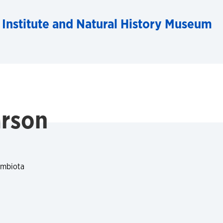
 Institute and Natural History Museum
arson
ymbiota