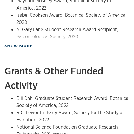
Maynard Moseley Award, Botanical Society of
Botany 2023, Boise, Idaho, USA.
America, 2022
Tang K.K., Matsunaga K.S., Atkinson B.A. Crown group
Isabel Cookson Award, Botanical Society of America,
Lauraceae in the Late Cretaceous: new evidence from fossil
2020
flowers. July 25, 2022, Botany 2022, Anchorage, Alaska,
N. Gary Lane Student Research Award Recipient,
USA.
Paleontological Society, 2020
about Awards & Honors
SHOW MORE
Grants & Other Funded
Activity
—
Bill Dahl Graduate Student Research Award, Botanical
Society of America, 2022
R.C. Lewontin Early Award, Society for the Study of
Evolution, 2022
National Science Foundation Graduate Research