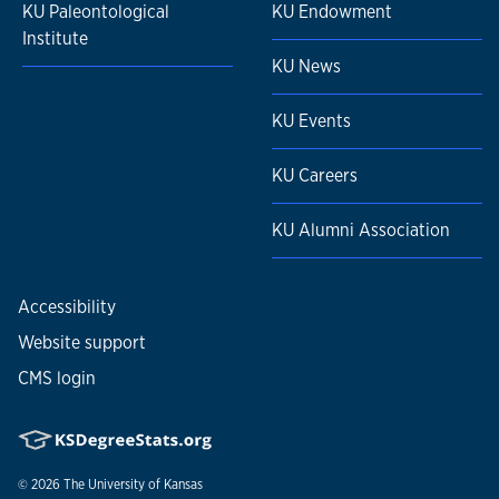
KU Paleontological
KU Endowment
Institute
KU News
KU Events
KU Careers
KU Alumni Association
Accessibility
Website support
CMS login
© 2026
The University of Kansas