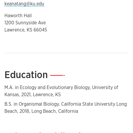
keanatang@ku.edu
Haworth Hall
1200 Sunnyside Ave
Lawrence, KS 66045
Education
—
M.A. in Ecology and Evolutionary Biology, University of
Kansas, 2021, Lawrence, KS
B.S. in Organismal Biology, California State University Long
Beach, 2018, Long Beach, California