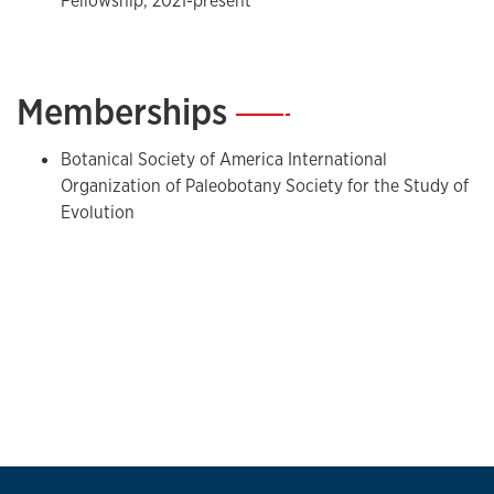
Fellowship, 2021-present
Memberships
—
Botanical Society of America International
Organization of Paleobotany Society for the Study of
Evolution