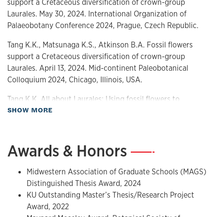
support a Cretaceous diversification of crown-group
Laurales. May 30, 2024. International Organization of
Palaeobotany Conference 2024, Prague, Czech Republic.
Tang K.K., Matsunaga K.S., Atkinson B.A. Fossil flowers
support a Cretaceous diversification of crown-group
Laurales. April 13, 2024. Mid-continent Paleobotanical
Colloquium 2024, Chicago, Illinois, USA.
Tang K.K. All about Laurales: Using fossil flowers to
about Presentations
SHOW MORE
reconstruct a macroevolutionary history. March 23, 2024.
KU Commons Red Hot Research, Lawrence, Kansas, USA.
Tang K.K. A crown of laurels ain’t worth much: Fossil
Awards & Honors
—
flowers elucidate the macroevolutionary history of
Laurales. February 23, 2024. KUNHM Science Slide Jam,
Midwestern Association of Graduate Schools (MAGS)
Lawrence, Kansas, USA.
Distinguished Thesis Award, 2024
KU Outstanding Master’s Thesis/Research Project
Tang K.K., Matsunaga K.S., Atkinson B.A. New floral
Award, 2022
diversity of Lauraceae in the Late Cretaceous. July 24, 2023,