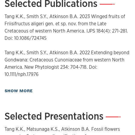
Selected Publications
—
Tang K.K., Smith S.Y., Atkinson B.A. 2023 Winged fruits of
Friisifructus aligeri gen. et sp. nov. from the Late
Cretaceous of western North America. IJPS 184(4): 271-281.
Doi: 10.1086/724745
Tang K.K., Smith S.Y., Atkinson B.A. 2022 Extending beyond
Gondwana: Cretaceous Cunoniaceae from western North
America. New Phytologist 234: 704-718. Doi:
10.1111/nph.17976
about Publications
SHOW MORE
Selected Presentations
—
Tang K.K., Matsunaga K.S., Atkinson B.A. Fossil flowers