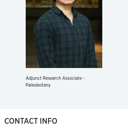
Adjunct Research Associate -
Paleobotany
CONTACT INFO