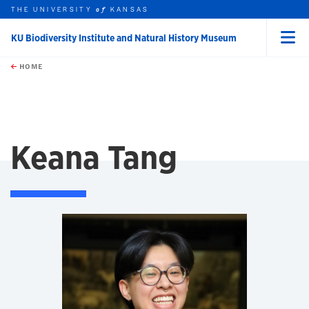
THE UNIVERSITY
KANSAS
of
KU Biodiversity Institute and Natural History Museum
Menu
rch this unit
Skip to main content
t search
HOME
Keana Tang