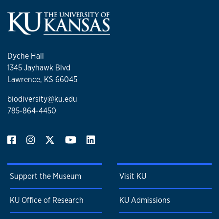
Dyche Hall
1345 Jayhawk Blvd
Lawrence, KS 66045
biodiversity@ku.edu
785-864-4450
Support the Museum
Visit KU
KU Office of Research
KU Admissions