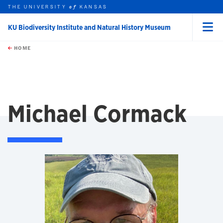
THE UNIVERSITY
KANSAS
of
KU Biodiversity Institute and Natural History Museum
Menu
rch this unit
Skip to main content
t search
HOME
Michael Cormack