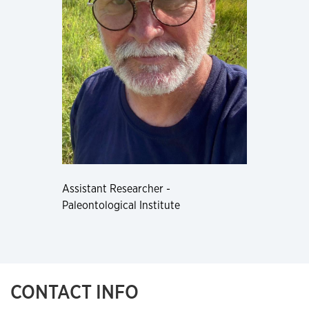
Assistant Researcher -
Paleontological Institute
CONTACT INFO