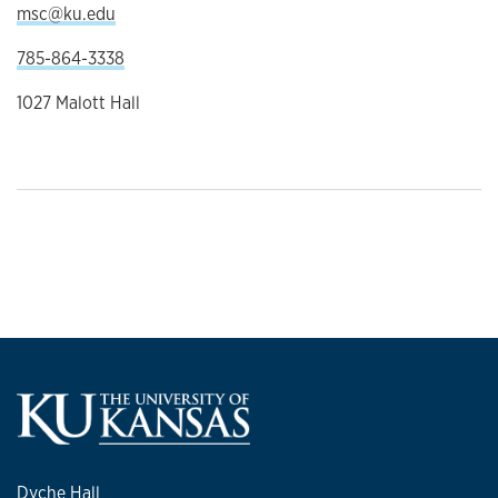
msc@ku.edu
785-864-3338
1027 Malott Hall
Dyche Hall