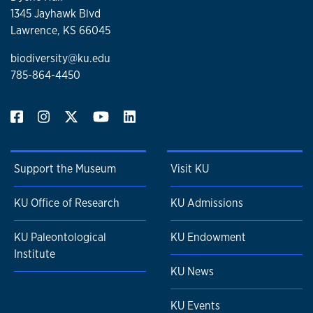
1345 Jayhawk Blvd
Lawrence, KS 66045
biodiversity@ku.edu
785-864-4450
Support the Museum
Visit KU
KU Office of Research
KU Admissions
KU Paleontological
KU Endowment
Institute
KU News
KU Events