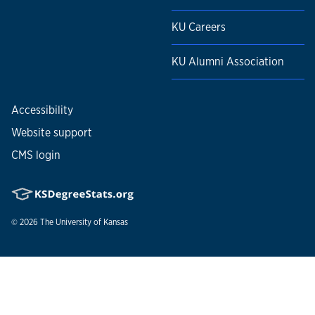
KU Careers
KU Alumni Association
Accessibility
Website support
CMS login
© 2026
The University of Kansas
Nondiscrimination statement