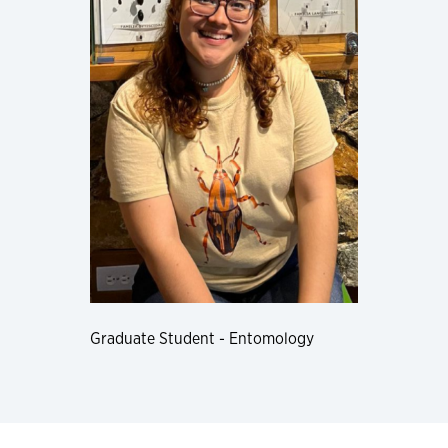
Graduate Student - Entomology