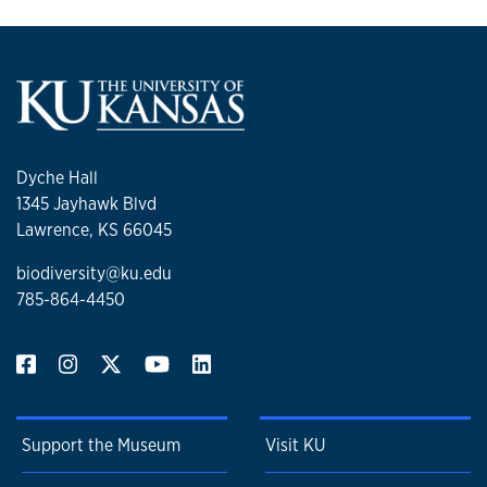
Dyche Hall
1345 Jayhawk Blvd
Lawrence, KS 66045
biodiversity@ku.edu
785-864-4450
Support the Museum
Visit KU