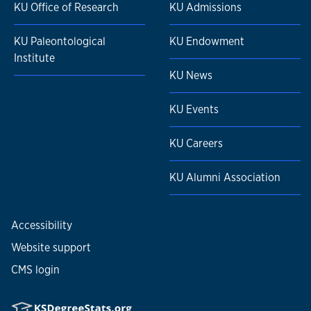
KU Office of Research
KU Admissions
KU Paleontological
KU Endowment
Institute
KU News
KU Events
KU Careers
KU Alumni Association
Accessibility
Website support
CMS login