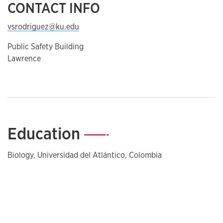
CONTACT INFO
vsrodriguez@ku.edu
Public Safety Building
Lawrence
Education
—
Biology, Universidad del Atlántico, Colombia