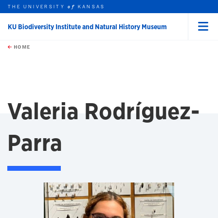
THE UNIVERSITY
KANSAS
of
KU Biodiversity Institute and Natural History Museum
Menu
rch this unit
Skip to main content
t search
HOME
Valeria Rodríguez-
Parra