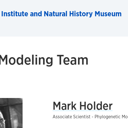
 Institute and Natural History Museum
 Modeling Team
Mark Holder
Associate Scientist - Phylogenetic Mo