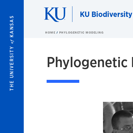
Skip to main content
KU Biodiversity
KANSAS
HOME
PHYLOGENETIC MODELING
of
THE UNIVERSITY
Phylogenetic