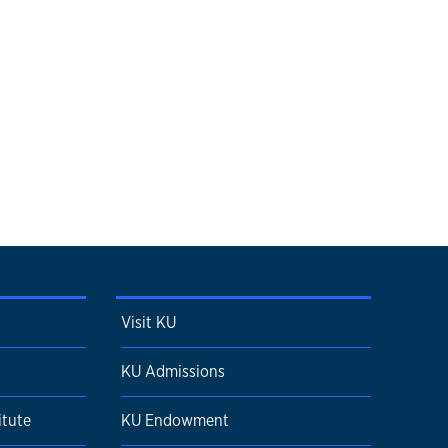
Visit KU
KU Admissions
itute
KU Endowment