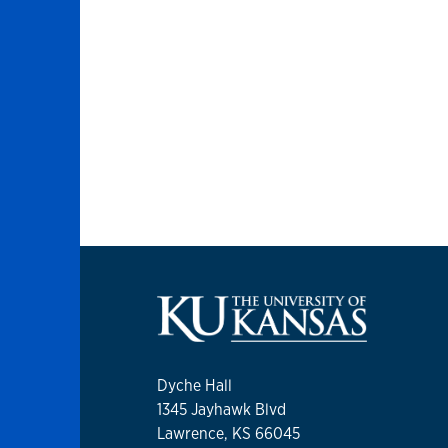
Dyche Hall
1345 Jayhawk Blvd
Lawrence, KS 66045