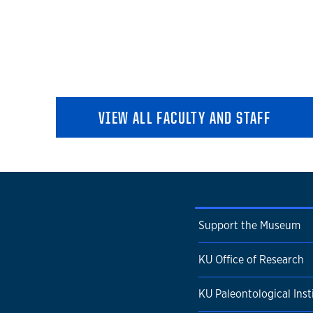
VIEW ALL FACULTY AND STAFF
Support the Museum
KU Office of Research
KU Paleontological Inst