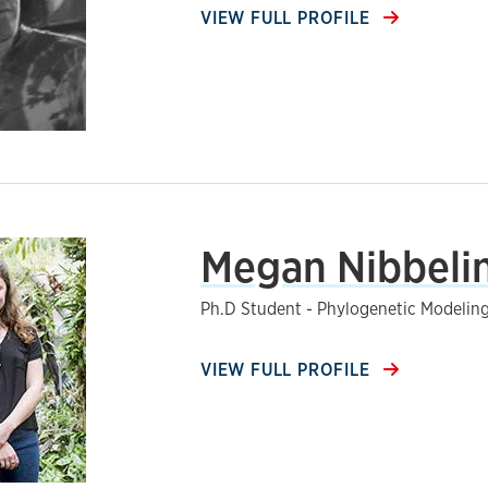
VIEW FULL PROFILE
Megan Nibbeli
Ph.D Student - Phylogenetic Modelin
VIEW FULL PROFILE