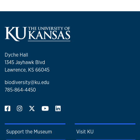
Dyche Hall
1345 Jayhawk Blvd
Lawrence, KS 66045
biodiversity@ku.edu
785-864-4450
Support the Museum
Visit KU