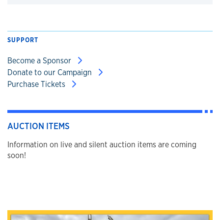
Click to expand
SUPPORT
Become a Sponsor
Donate to our Campaign
Purchase Tickets
AUCTION ITEMS
Information on live and silent auction items are coming
soon!