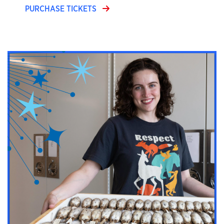
PURCHASE TICKETS