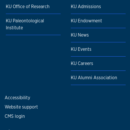
KU Office of Research
KU Admissions
KU Paleontological
KU Endowment
Institute
KU News
KU Events
KU Careers
KU Alumni Association
Accessibility
Website support
CMS login