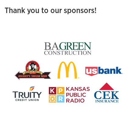
Thank you to our sponsors!