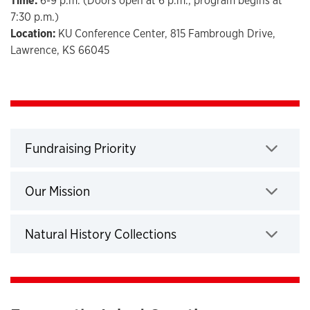
Time:
6-9 p.m. (Doors open at 6 p.m.; program begins at
7:30 p.m.)
Location:
KU Conference Center, 815 Fambrough Drive,
Lawrence, KS 66045
Fundraising Priority
Click to expand
Our Mission
Click to expand
Natural History Collections
Click to expand