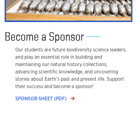
Become a Sponsor
Our students are future biodiversity science leaders,
and play an essential role in building and
maintaining our natural history collections,
advancing scientific knowledge, and uncovering
stories about Earth’s past and present life. Support
their success and become a sponsor!
SPONSOR SHEET (PDF)