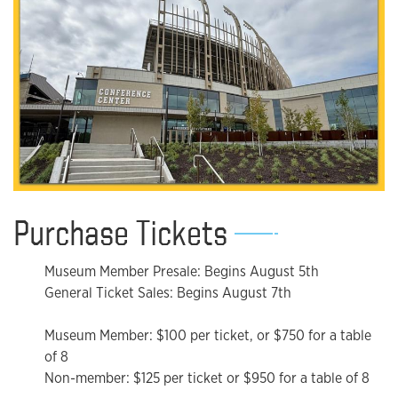
Purchase Tickets
Museum Member Presale: Begins August 5th
General Ticket Sales: Begins August 7th
Museum Member: $100 per ticket, or $750 for a table
of 8
Non-member: $125 per ticket or $950 for a table of 8