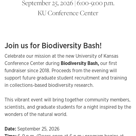
September 25, 2026 | 6:00-9:00 p.m.
KU Conference Center
Join us for Biodiversity Bash!
Celebrate our mission at the new University of Kansas
Conference Center during
Biodiversity Bash,
our first
fundraiser since 2018. Proceeds from the evening will
support future graduate student recruitment and training
in collections-based biodiversity research.
This vibrant event will bring together community members,
scientists, and graduate students for a night inspired by the
wonders of the natural world.
Date:
September 25, 2026