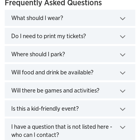
Frequently Asked Questions
What should I wear?
Click to expand
Do I need to print my tickets?
Click to expand
Where should I park?
Click to expand
Will food and drink be available?
Click to expand
Will there be games and activities?
Click to expand
Is this a kid-friendly event?
Click to expand
I have a question that is not listed here -
who can I contact?