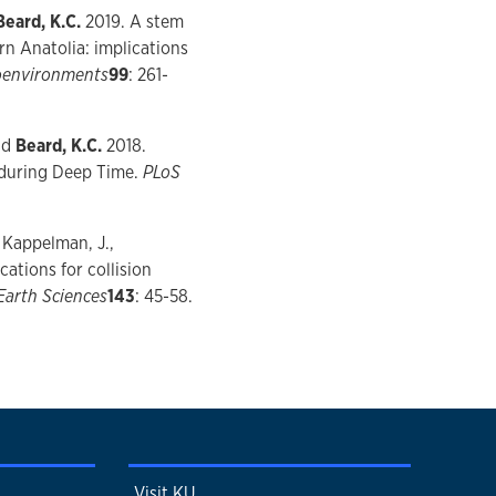
Beard, K.C.
2019. A stem
rn Anatolia: implications
eoenvironments
99
: 261-
and
Beard, K.C.
2018.
 during Deep Time.
PLoS
, Kappelman, J.,
ations for collision
Earth Sciences
143
: 45-58.
Visit KU