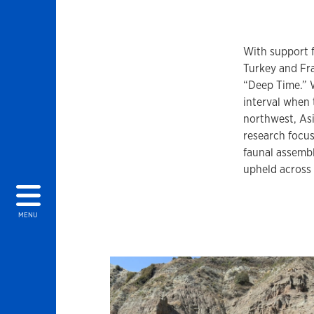
With support 
Turkey and Fra
“Deep Time.” 
interval when
northwest, Asi
research focus
faunal assembl
upheld across
MENU