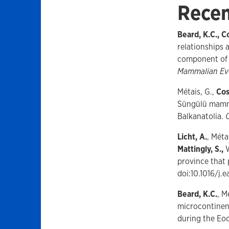
Recen
Beard, K.C., Co
relationships
component of 
Mammalian Ev
Métais, G.,
Cos
Süngülü mamma
Balkanatolia.
Licht, A.
, Méta
Mattingly, S.,
province that
doi:10.1016/j.
Beard, K.C.
, M
microcontinent
during the Eo