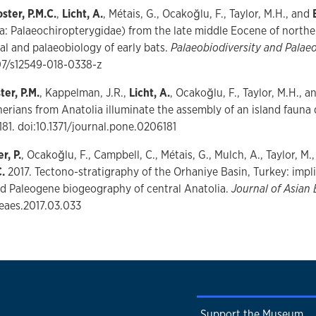
ster, P.M.C.
,
Licht, A.
, Métais, G., Ocakoğlu, F., Taylor, M.H., and
a: Palaeochiropterygidae) from the late middle Eocene of northe
sal and palaeobiology of early bats.
Palaeobiodiversity and Pala
007/s12549-018-0338-z
ter, P.M.
, Kappelman, J.R.,
Licht, A.
, Ocakoğlu, F., Taylor, M.H., 
rians from Anatolia illuminate the assembly of an island fauna
181. doi:10.1371/journal.pone.0206181
r, P.
, Ocakoğlu, F., Campbell, C., Métais, G., Mulch, A., Taylor, M.
.
2017. Tectono-stratigraphy of the Orhaniye Basin, Turkey: implic
d Paleogene biogeography of central Anatolia.
Journal of Asian 
jseaes.2017.03.033
Support the Museum