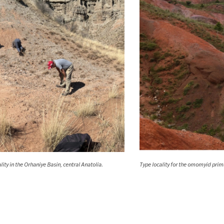
ity in the Orhaniye Basin, central Anatolia.
Type locality for the omomyid pri