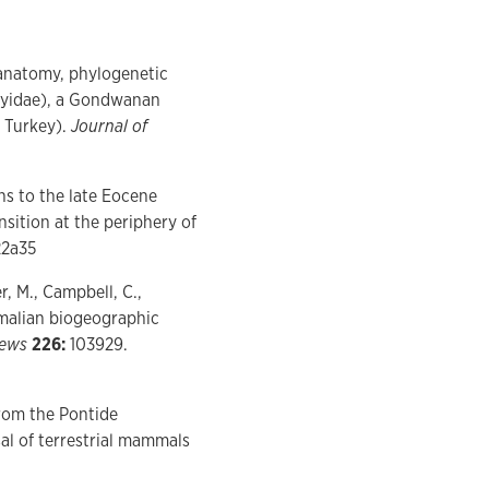
 anatomy, phylogenetic
hyidae), a Gondwanan
 Turkey).
Journal of
s to the late Eocene
ition at the periphery of
22a35
r, M., Campbell, C.,
malian biogeographic
iews
226:
103929.
rom the Pontide
al of terrestrial mammals