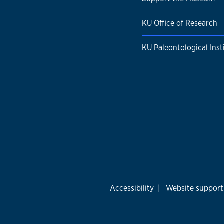
KU Office of Research
KU Paleontological Inst
Accessibility
|
Website support