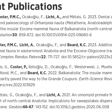
t Publications
ster, P.M.C.,
Ocakoğlu, F.,
Licht, A.,
and Métais, G. 2023. Dental
 and paleoecology of
Orhaniyeia nauta
(Metatheria, Anatoliadelp
the insular Eocene mammal fauna of Balkanatolia (north-central
olution
30
: 859-872. doi:10.1007/s10914-023-09680-6
ter, P.M.C.
,
Licht, A.
, Ocakoğlu, F., and
Beard, K.C.
2023. Addition
l fauna in easternmost Anatolia and the Eocene-Oligocene trans
Comptes Rendus Palevol
22
: 711-727. doi:10.5852/cr-palevol2023v
is, G.,
Coster, P.,
Ibilioğlu, D., Ocakoğlu, F., Westerweel, J., Muelle
Wood, M.C., and
Beard, K.C.
2022. Balkanatolia: The insular mam
 partly paved the way to the Grande Coupure.
Earth-Science Rev
earscirev.2022.103929
étais, G., Ocakoğlu, F., and
Licht, A.
2021. An omomyid primate f
 of north-central Anatolia: Implications for sweepstakes dispers
cene.
Geobios
66-67
: 143-152. doi:10.1016/j.geobios.2020.06.008