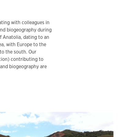
ating with colleagues in
land biogeography during
Anatolia, dating to an
ea, with Europe to the
 to the south. Our
tion) contributing to
sland biogeography are