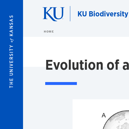
Skip to main content
KU Biodiversity
KANSAS
HOME
of
THE UNIVERSITY
Evolution of 