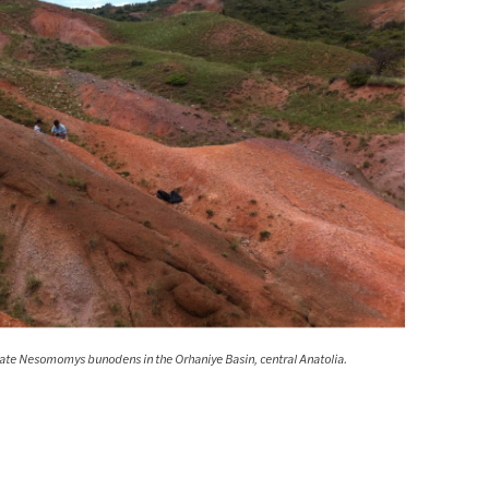
mate Nesomomys bunodens in the Orhaniye Basin, central Anatolia.