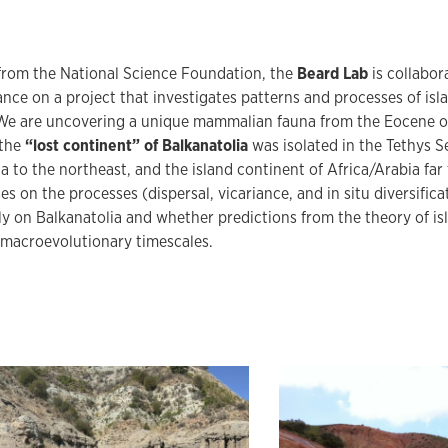
from the National Science Foundation, the
Beard Lab
is collabor
nce on a project that investigates patterns and processes of is
We are uncovering a unique mammalian fauna from the Eocene of 
 the
“lost continent” of Balkanatolia
was isolated in the Tethys S
a to the northeast, and the island continent of Africa/Arabia far
es on the processes (dispersal, vicariance, and in situ diversifica
y on Balkanatolia and whether predictions from the theory of i
 macroevolutionary timescales.