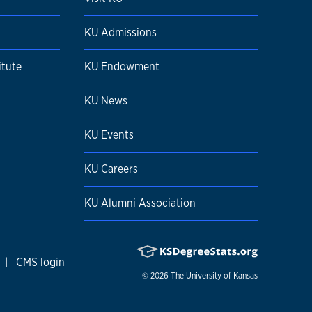
KU Admissions
itute
KU Endowment
KU News
KU Events
KU Careers
KU Alumni Association
|
CMS login
© 2026
The University of Kansas