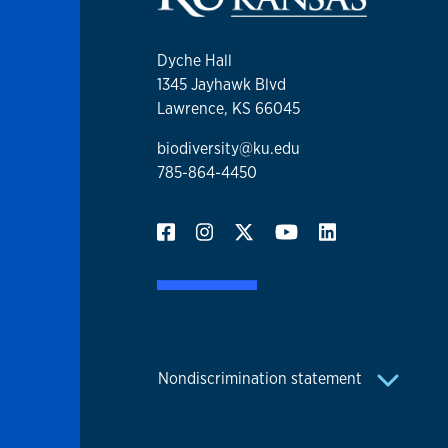
Dyche Hall
1345 Jayhawk Blvd
Lawrence, KS 66045
biodiversity@ku.edu
785-864-4450
Nondiscrimination statement