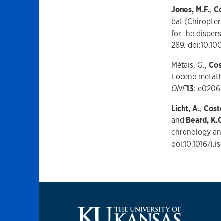
Jones, M.F.
,
Co
bat (Chiropter
for the disper
269. doi:10.1
Métais, G.,
Cos
Eocene metathe
ONE
13
: e0206
Licht, A.
,
Coste
and
Beard, K.C
chronology an
doi:10.1016/j.