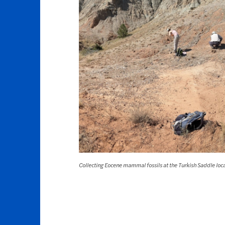
Collecting Eocene mammal fossils at the Turkish Saddle local