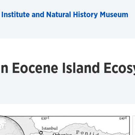
 Institute and Natural History Museum
an Eocene Island Eco