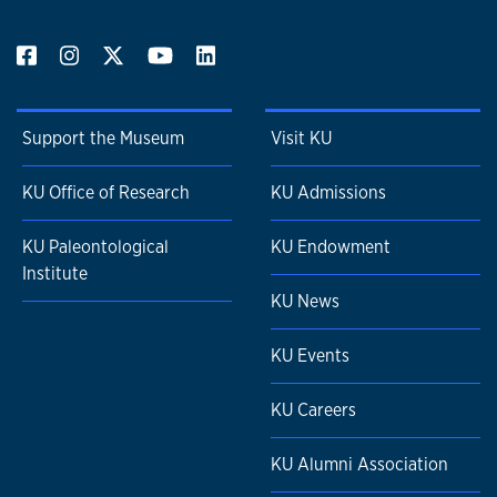
Support the Museum
Visit KU
KU Office of Research
KU Admissions
KU Paleontological
KU Endowment
Institute
KU News
KU Events
KU Careers
KU Alumni Association