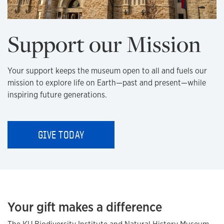
Support our Mission
Your support keeps the museum open to all and fuels our
mission to explore life on Earth—past and present—while
inspiring future generations.
GIVE TODAY
Your gift makes a difference