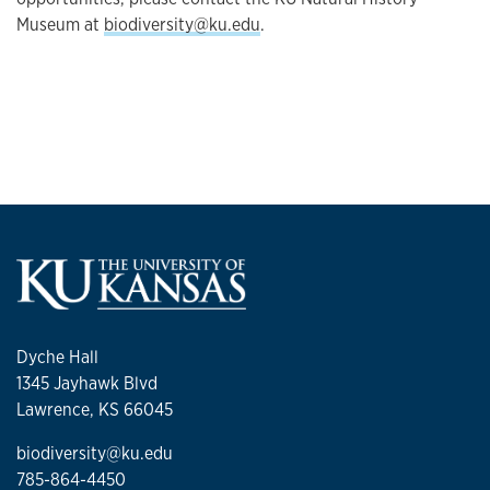
Museum at
biodiversity@ku.edu
.
Dyche Hall
1345 Jayhawk Blvd
Lawrence, KS 66045
biodiversity@ku.edu
785-864-4450