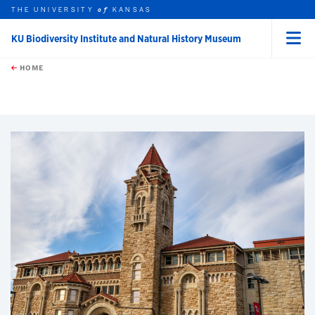
THE UNIVERSITY
KANSAS
of
KU Biodiversity Institute and Natural History Museum
Menu
rch this unit
Skip to main content
t search
HOME