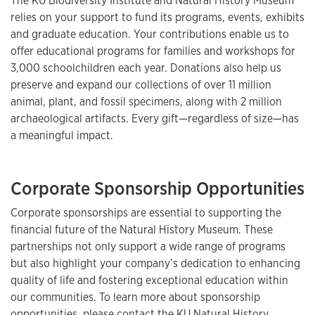
The KU Biodiversity Institute and Natural History Museum
relies on your support to fund its programs, events, exhibits
and graduate education. Your contributions enable us to
offer educational programs for families and workshops for
3,000 schoolchildren each year. Donations also help us
preserve and expand our collections of over 11 million
animal, plant, and fossil specimens, along with 2 million
archaeological artifacts. Every gift—regardless of size—has
a meaningful impact.
Corporate Sponsorship Opportunities
Corporate sponsorships are essential to supporting the
financial future of the Natural History Museum. These
partnerships not only support a wide range of programs
but also highlight your company’s dedication to enhancing
quality of life and fostering exceptional education within
our communities. To learn more about sponsorship
opportunities, please contact the KU Natural History