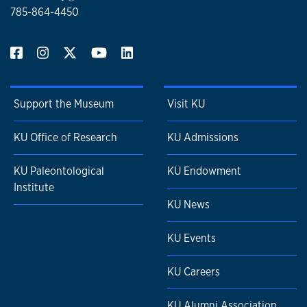
785-864-4450
Support the Museum
Visit KU
KU Office of Research
KU Admissions
KU Paleontological
KU Endowment
Institute
KU News
KU Events
KU Careers
KU Alumni Association