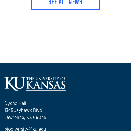
SEE ALL NEWS
Dyche Hall
1345 Jayhawk Blvd
Lawrence, KS 66045
biodiversity@ku.edu