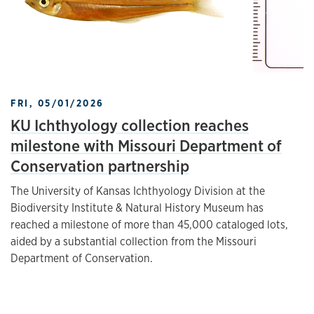
FRI, 05/01/2026
KU Ichthyology collection reaches
milestone with Missouri Department of
Conservation partnership
The University of Kansas Ichthyology Division at the
Biodiversity Institute & Natural History Museum has
reached a milestone of more than 45,000 cataloged lots,
aided by a substantial collection from the Missouri
Department of Conservation.