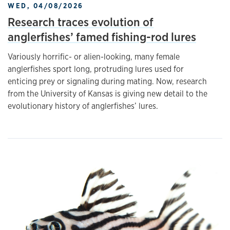
WED, 04/08/2026
Research traces evolution of
anglerfishes’ famed fishing-rod lures
Variously horrific- or alien-looking, many female
anglerfishes sport long, protruding lures used for
enticing prey or signaling during mating. Now, research
from the University of Kansas is giving new detail to the
evolutionary history of anglerfishes’ lures.