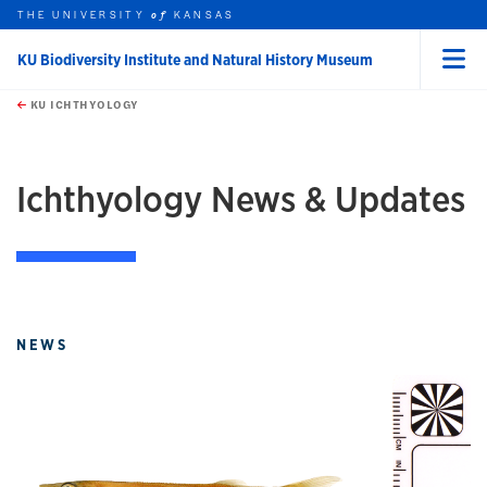
THE UNIVERSITY
KANSAS
of
KU Biodiversity Institute and Natural History Museum
Menu
rch this unit
Skip to main content
t search
KU ICHTHYOLOGY
Ichthyology News & Updates
NEWS