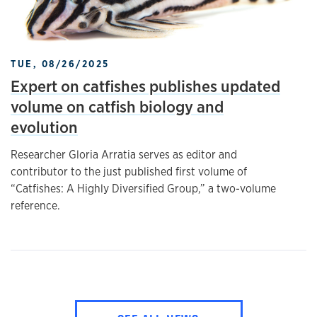
TUE, 08/26/2025
Expert on catfishes publishes updated
volume on catfish biology and
evolution
Researcher Gloria Arratia serves as editor and
contributor to the just published first volume of
“Catfishes: A Highly Diversified Group,” a two-volume
reference.