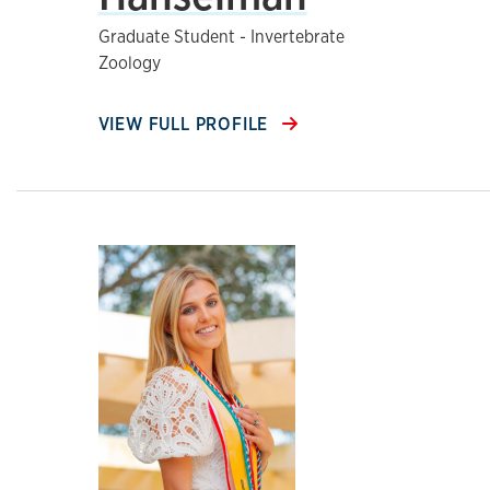
Graduate Student - Invertebrate
Zoology
VIEW FULL PROFILE