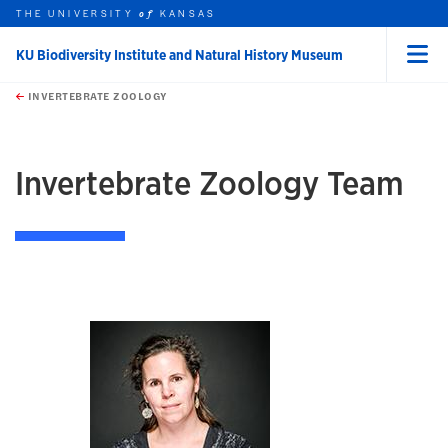
THE UNIVERSITY
KANSAS
of
KU Biodiversity Institute and Natural History Museum
Menu
rch this unit
Skip to main content
t search
INVERTEBRATE ZOOLOGY
Invertebrate Zoology Team