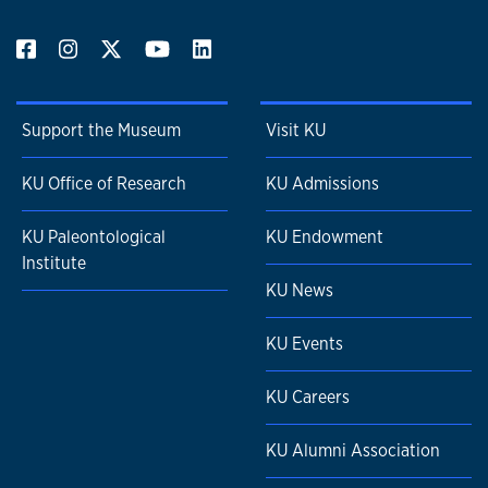
Support the Museum
Visit KU
KU Office of Research
KU Admissions
KU Paleontological
KU Endowment
Institute
KU News
KU Events
KU Careers
KU Alumni Association