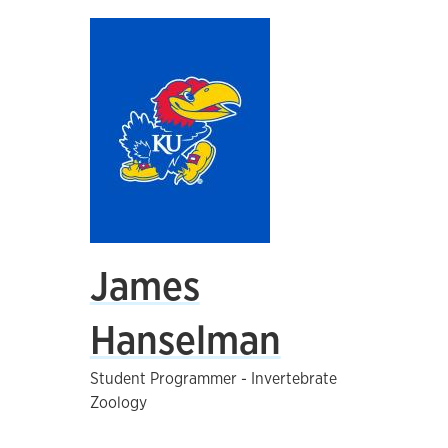
James
Hanselman
Student Programmer - Invertebrate
Zoology