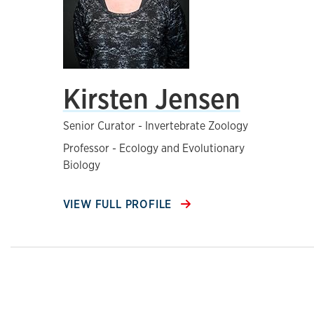
Kirsten Jensen
Senior Curator - Invertebrate Zoology
Professor - Ecology and Evolutionary
Biology
VIEW FULL PROFILE