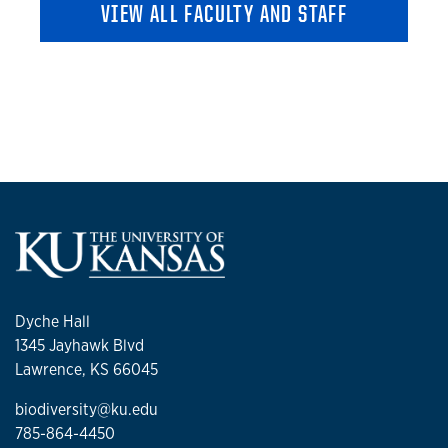
VIEW ALL FACULTY AND STAFF
Dyche Hall
1345 Jayhawk Blvd
Lawrence, KS 66045
biodiversity@ku.edu
785-864-4450