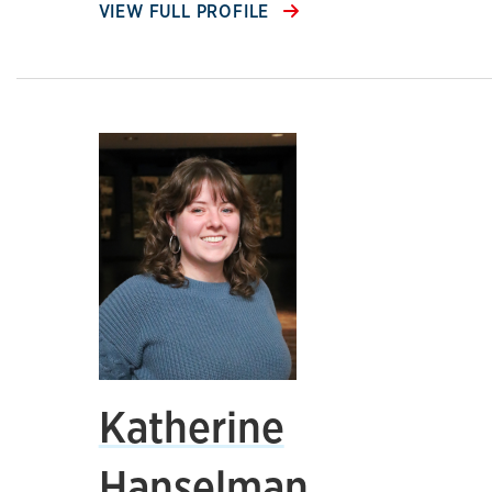
VIEW FULL PROFILE
Katherine
Hanselman