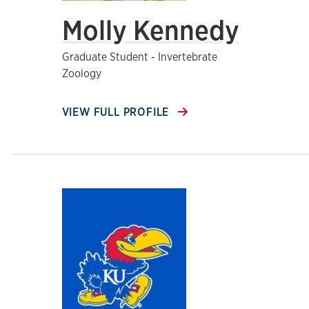
Molly Kennedy
Graduate Student - Invertebrate
Zoology
VIEW FULL PROFILE