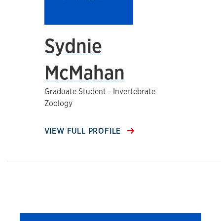
Sydnie
McMahan
Graduate Student - Invertebrate
Zoology
VIEW FULL PROFILE