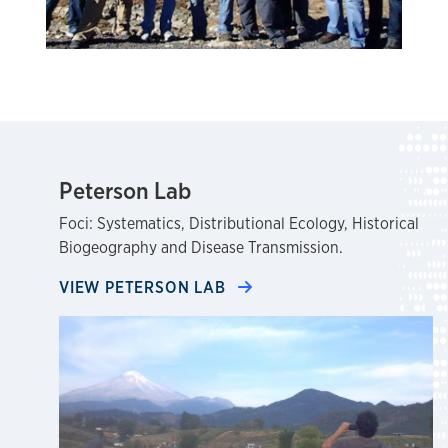
Peterson Lab
Foci: Systematics, Distributional Ecology, Historical
Biogeography and Disease Transmission.
VIEW PETERSON LAB