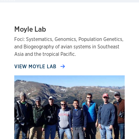
Moyle Lab
Foci: Systematics, Genomics, Population Genetics,
and Biogeography of avian systems in Southeast
Asia and the tropical Pacific.
VIEW MOYLE LAB