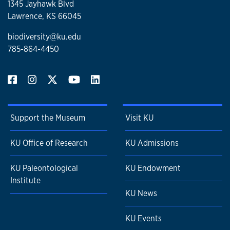
1345 Jayhawk Blvd
Lawrence, KS 66045
biodiversity@ku.edu
785-864-4450
Support the Museum
Visit KU
KU Office of Research
KU Admissions
KU Paleontological
KU Endowment
Institute
KU News
KU Events