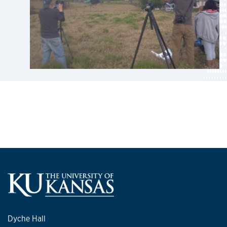
Dyche Hall