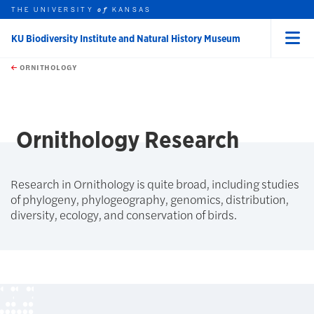
THE UNIVERSITY
KANSAS
of
KU Biodiversity Institute and Natural History Museum
Menu
rch this unit
Skip to main content
t search
ORNITHOLOGY
Ornithology Research
Research in Ornithology is quite broad, including studies
of phylogeny, phylogeography, genomics, distribution,
diversity, ecology, and conservation of birds.