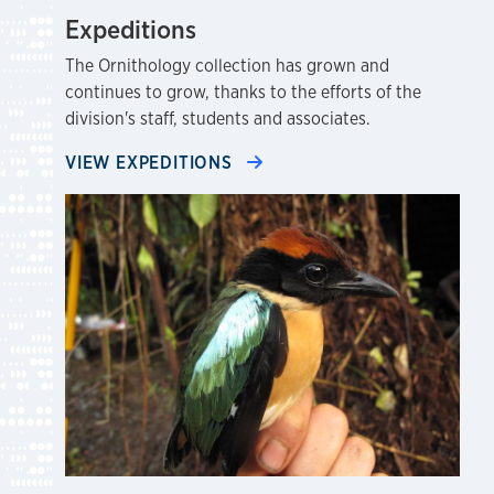
Expeditions
The Ornithology collection has grown and
continues to grow, thanks to the efforts of the
division's staff, students and associates.
VIEW EXPEDITIONS