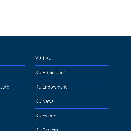
Visit KU
KU Admissions
itute
KU Endowment
KU News
KU Events
KU Careers