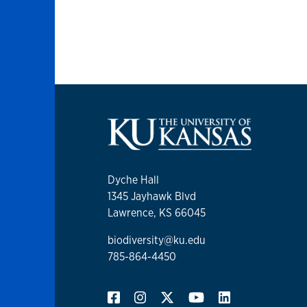
Dyche Hall
1345 Jayhawk Blvd
Lawrence, KS 66045
biodiversity@ku.edu
785-864-4450