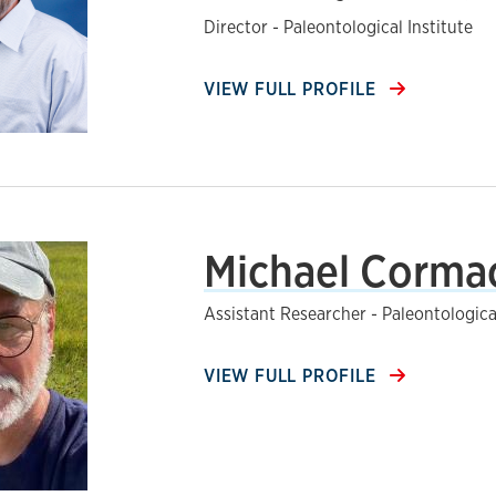
Director - Paleontological Institute
VIEW FULL PROFILE
Michael Corma
Assistant Researcher - Paleontological
VIEW FULL PROFILE