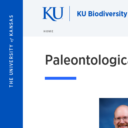
Skip to main content
KU Biodiversity
KANSAS
HOME
of
THE UNIVERSITY
Paleontologic