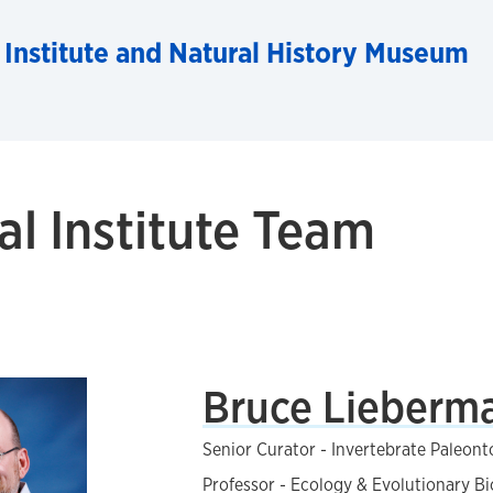
 Institute and Natural History Museum
al Institute Team
Bruce Lieberm
Senior Curator - Invertebrate Paleont
Professor - Ecology & Evolutionary B