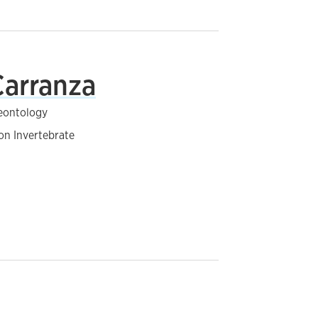
Carranza
leontology
on Invertebrate