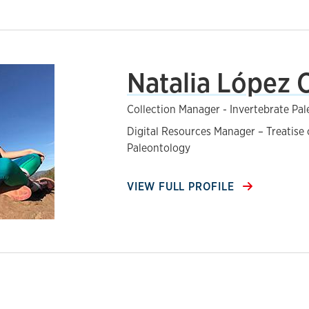
Natalia López 
Collection Manager - Invertebrate Pa
Digital Resources Manager – Treatise 
Paleontology
VIEW FULL PROFILE