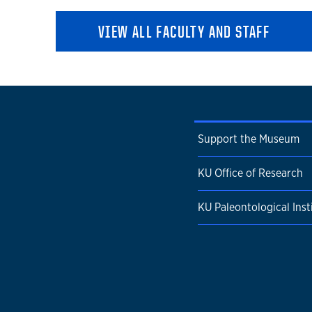
VIEW ALL FACULTY AND STAFF
Support the Museum
KU Office of Research
KU Paleontological Inst