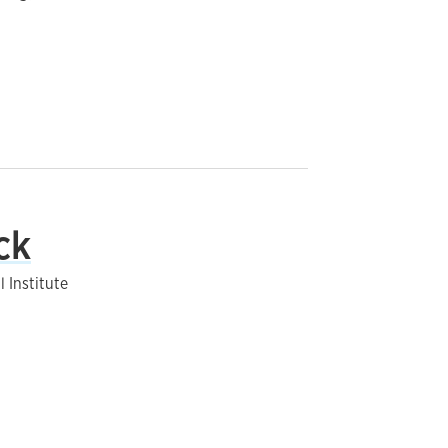
ck
 Institute