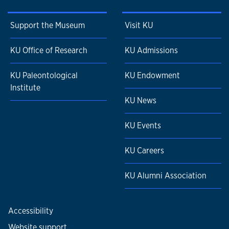
Support the Museum
Visit KU
KU Office of Research
KU Admissions
KU Paleontological
KU Endowment
Institute
KU News
KU Events
KU Careers
KU Alumni Association
Accessibility
Website support