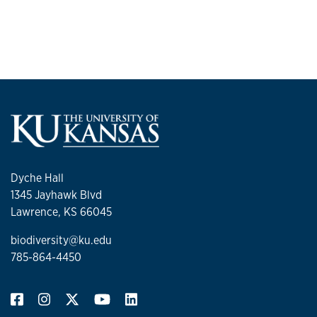
Dyche Hall
1345 Jayhawk Blvd
Lawrence, KS 66045
biodiversity@ku.edu
785-864-4450