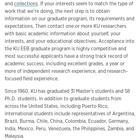
and
collections
. If your interests seem to match the type of
work that we’re doing, the next step is to obtain
information on our graduate program, its requirements and
expectations. Then contact one or more KU researchers
with basic academic information about yourself, your
interests, and your educational objectives. Acceptance into
the KU EEB graduate program is highly competitive and
most successful applicants have a strong track record of
academic success, including excellent grades, a year or
more of independent research experience, and research-
focused field experience.
Since 1960, KU has graduated 31 Master's students and 58
Ph.D. students. In addition to graduate students from
across the United States, including Puerto Rico,
international students include representatives of Argentina,
Brazil, Burma, Chile, China, Colombia, Ecuador, Germany,
India, Mexico, Peru, Venezuela, the Philippines, Zambia, and
Malaysia.