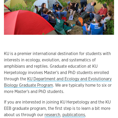
KU is a premier international destination for students with
interests in ecology, evolution, and systematics of
amphibians and reptiles. Graduate education at KU
Herpetology involves Master's and PhD students enrolled
through the
KU Department and Ecology and Evolutionary
Biology Graduate Program
. We are typically home to six or
more Master's and PhD students.
If you are interested in joining KU Herpetology and the KU
EEB graduate program, the first step is to learn a bit more
about us through our
research
,
publications
,