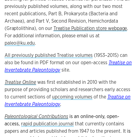
previously published volumes, along with our two most
recent publications, Part B, Prokaryota (Bacteria and
Archaea), and Part V
, Second Revision, Hemichordata
(Graptolithina), on our
Treatise Publication store webpage
.
For additional information,
please email us at
paleo@ku.edu
.
All previously published Treatise volumes
(1953–2015) can
also be found in PDF format on our open-access
Treatise on
Invertebrate Paleontology
site.
Treatise Online
was first established in 2010 with the
purpose of providing scholars and researchers early access
to current sections of
upcoming volumes
of the
Treatise on
Invertebrate Paleontology
.
Paleontological Contributions
is an online-only, open-
access,
rapid publication journal
that currently contains
papers and articles published from 1947 to the present. It
is