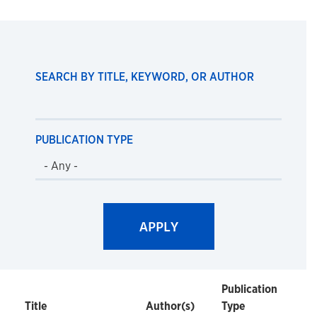
SEARCH BY TITLE, KEYWORD, OR AUTHOR
PUBLICATION TYPE
Publication
Title
Author(s)
Type