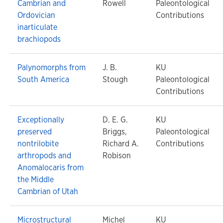
Cambrian and
Rowell
Paleontological
Ordovician
Contributions
inarticulate
brachiopods
Palynomorphs from
J. B.
KU
South America
Stough
Paleontological
Contributions
Exceptionally
D. E. G.
KU
preserved
Briggs,
Paleontological
nontrilobite
Richard A.
Contributions
arthropods and
Robison
Anomalocaris from
the Middle
Cambrian of Utah
Microstructural
Michel
KU