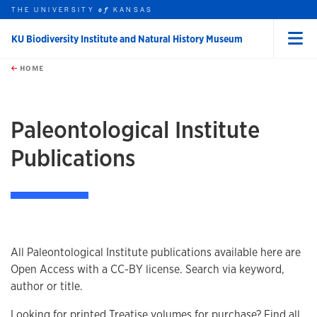
THE UNIVERSITY
KANSAS
of
KU Biodiversity Institute and Natural History Museum
Menu
rch this unit
Skip to main content
t search
HOME
Paleontological Institute
Publications
All Paleontological Institute publications available here are
Open Access with a CC-BY license. Search via keyword,
author or title.
Looking for printed Treatise volumes for purchase? Find all