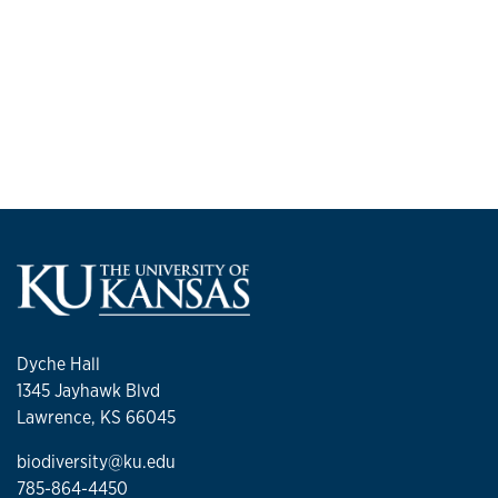
Dyche Hall
1345 Jayhawk Blvd
Lawrence, KS 66045
biodiversity@ku.edu
785-864-4450