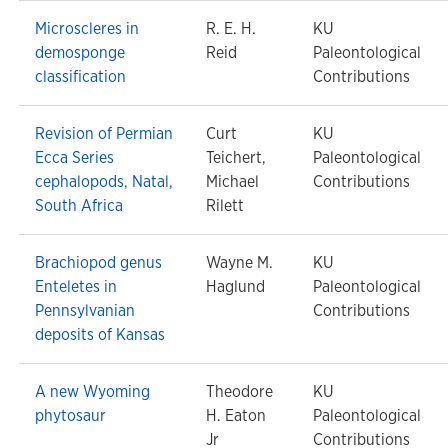
Microscleres in
R. E. H.
KU
demosponge
Reid
Paleontological
classification
Contributions
Revision of Permian
Curt
KU
Ecca Series
Teichert,
Paleontological
cephalopods, Natal,
Michael
Contributions
South Africa
Rilett
Brachiopod genus
Wayne M.
KU
Enteletes in
Haglund
Paleontological
Pennsylvanian
Contributions
deposits of Kansas
A new Wyoming
Theodore
KU
phytosaur
H. Eaton
Paleontological
Jr
Contributions