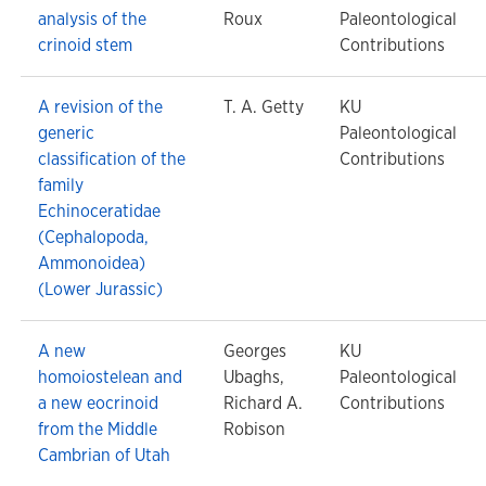
analysis of the
Roux
Paleontological
crinoid stem
Contributions
A revision of the
T. A. Getty
KU
generic
Paleontological
classification of the
Contributions
family
Echinoceratidae
(Cephalopoda,
Ammonoidea)
(Lower Jurassic)
A new
Georges
KU
homoiostelean and
Ubaghs,
Paleontological
a new eocrinoid
Richard A.
Contributions
from the Middle
Robison
Cambrian of Utah