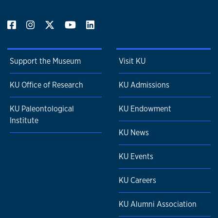
Support the Museum
Visit KU
KU Office of Research
KU Admissions
KU Paleontological
KU Endowment
Institute
KU News
KU Events
KU Careers
KU Alumni Association