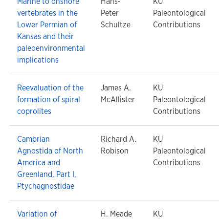
Marine to onshore
Hans-
KU
vertebrates in the
Peter
Paleontological
Lower Permian of
Schultze
Contributions
Kansas and their
paleoenvironmental
implications
Reevaluation of the
James A.
KU
formation of spiral
McAllister
Paleontological
coprolites
Contributions
Cambrian
Richard A.
KU
Agnostida of North
Robison
Paleontological
America and
Contributions
Greenland, Part I,
Ptychagnostidae
Variation of
H. Meade
KU