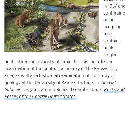
in 1957 and
continuing
on an
irregular
basis,
contains
book-
length
publications on a variety of subjects. This includes an
examination of the geological history of the Kansas City
area, as well as a historical examination of the study of
geology at the University of Kansas. Included in
Special
Publications
you can find Richard Gentile's book,
Rocks and
Fossils of the Central United States.