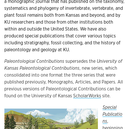
a monographic journal that has published on the taxonomy,
systematics and phylogeny of invertebrate, vertebrate, and
plant fossil remains both from Kansas and beyond, and by
KU researchers and those from other institutions both
within and outside the United States. We have also
produced
special publications that cover various topics
including stratigraphy, fossil collecting, and the history of
paleontology and geology at KU.
Paleontological Contributions
supersedes the
University of
Kansas Paleontological Contributions
, new series, which
consolidated into one format the three series that were
published previously, Monographs, Articles, and Papers. All
previous versions of Paleontological Contributions can be
found on the University of Kansas
ScholarWorks
site.
Special
Publicatio
ns
,
beginning