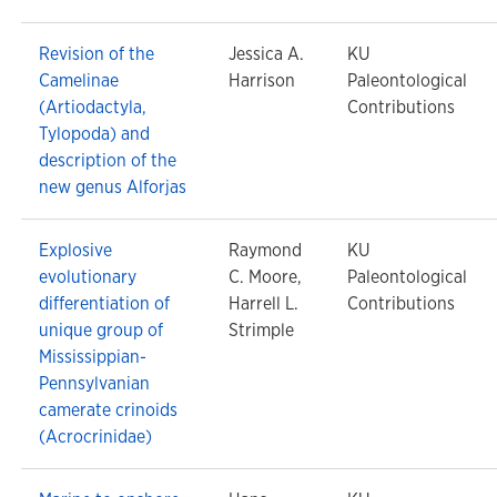
Revision of the
Jessica A.
KU
Camelinae
Harrison
Paleontological
(Artiodactyla,
Contributions
Tylopoda) and
description of the
new genus Alforjas
Explosive
Raymond
KU
evolutionary
C. Moore,
Paleontological
differentiation of
Harrell L.
Contributions
unique group of
Strimple
Mississippian-
Pennsylvanian
camerate crinoids
(Acrocrinidae)