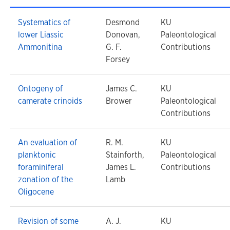
Systematics of
Desmond
KU
lower Liassic
Donovan,
Paleontological
Ammonitina
G. F.
Contributions
Forsey
Ontogeny of
James C.
KU
camerate crinoids
Brower
Paleontological
Contributions
An evaluation of
R. M.
KU
planktonic
Stainforth,
Paleontological
foraminiferal
James L.
Contributions
zonation of the
Lamb
Oligocene
Revision of some
A. J.
KU