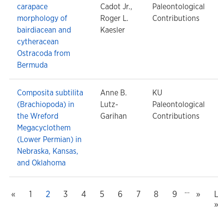
carapace
Cadot Jr.,
Paleontological
morphology of
Roger L.
Contributions
bairdiacean and
Kaesler
cytheracean
Ostracoda from
Bermuda
Composita subtilita
Anne B.
KU
(Brachiopoda) in
Lutz-
Paleontological
the Wreford
Garihan
Contributions
Megacyclothem
(Lower Permian) in
Nebraska, Kansas,
and Oklahoma
…
Previous
Next
 page
«
Page
1
Current page
2
Page
3
Page
4
Page
5
Page
6
Page
7
Page
8
Page
9
»
L
L