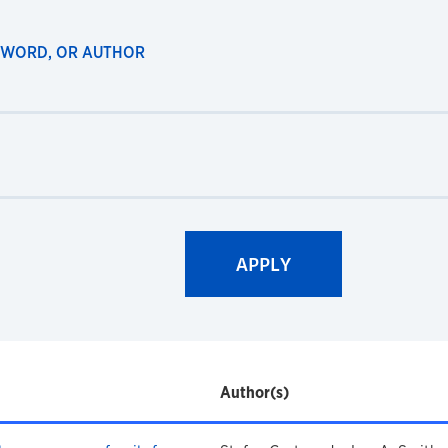
EYWORD, OR AUTHOR
Author(s)