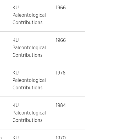
KU
1966
Paleontological
Contributions
KU
1966
Paleontological
Contributions
KU
1976
Paleontological
Contributions
KU
1984
Paleontological
Contributions
n
KU
1970