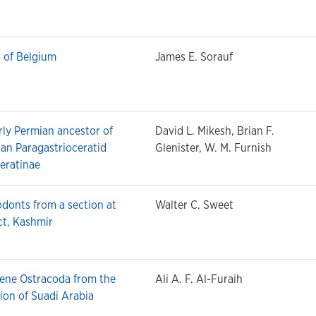
 of Belgium
James E. Sorauf
arly Permian ancestor of
David L. Mikesh, Brian F.
an Paragastrioceratid
Glenister, W. M. Furnish
eratinae
donts from a section at
Walter C. Sweet
ct, Kashmir
ene Ostracoda from the
Ali A. F. Al-Furaih
on of Suadi Arabia