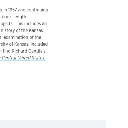
ng in 1957 and continuing
ns book-length
ubjects. This includes an
 history of the Kansas
cal examination of the
rsity of Kansas. Included
 find Richard Gentile's
e Central United States.