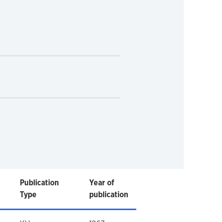
Publication
Year of
Type
publication