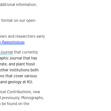
dditional information,
F format on our open-
lars and researchers early
e Paleontology
.
 journal
that currently
aphic journal that has
ate, and plant fossil
ther institutions both
ons that cover various
y and geology at KU.
ical Contributions
, new
ed previously, Monographs,
n be found on the