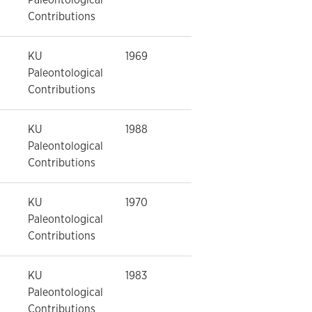
Contributions
KU
1969
Paleontological
Contributions
KU
1988
Paleontological
Contributions
KU
1970
Paleontological
Contributions
KU
1983
Paleontological
Contributions