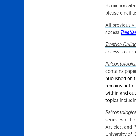
Hemichordata 
please email u
All previously
access
Treatis
Treatise Onlin
access to curr
Paleontologica
contains paper
published on t
remains both 
within and ou
topics includi
Paleontologica
series, which 
Articles, and 
University of