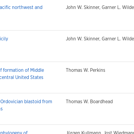
acific northwest and
John W. Skinner, Garner L. Wilde
cily
John W. Skinner, Garner L. Wilde
f formation of Middle
Thomas W. Perkins
 central United States
 Ordovician blastoid from
Thomas W. Boardhead
ns
n phylogeny of
Jürgen Kullmann, Jost Wiedman