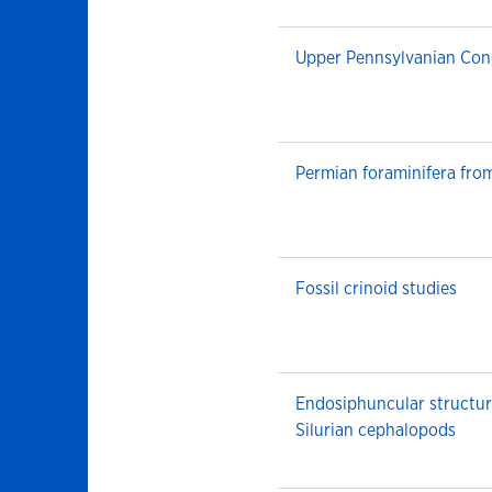
Upper Pennsylvanian Con
Permian foraminifera fro
Fossil crinoid studies
Endosiphuncular structur
Silurian cephalopods