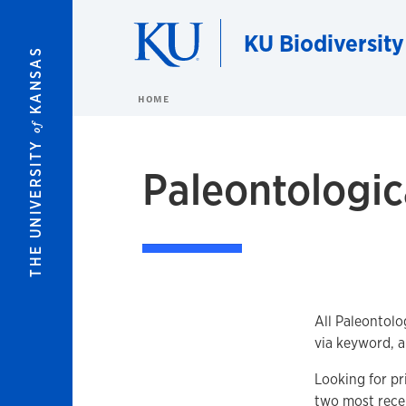
Skip to main content
KU Biodiversity
KANSAS
HOME
of
THE UNIVERSITY
Paleontologica
All Paleontolo
via keyword, a
Looking for pr
two most recen