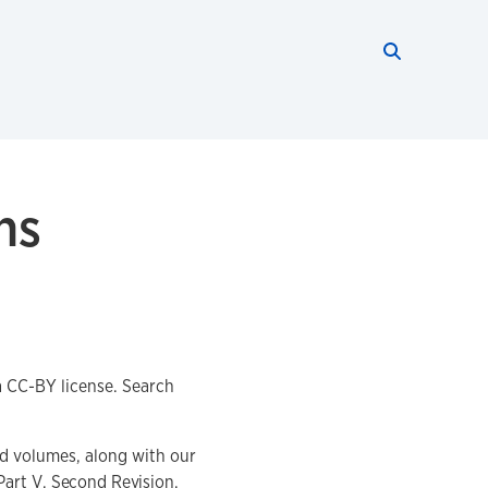
Search thi
Start searc
ns
 a CC-BY license. Search
ed volumes, along with our
Part V
, Second Revision,