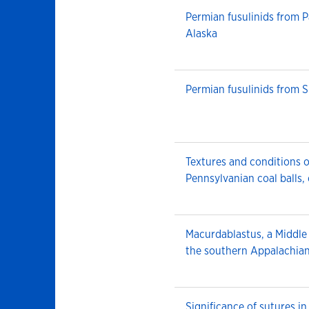
Permian fusulinids from P
Alaska
Permian fusulinids from Si
Textures and conditions o
Pennsylvanian coal balls,
Macurdablastus, a Middle
the southern Appalachia
Significance of sutures i