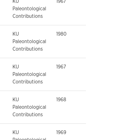
KU
1967
Paleontological
Contributions
KU
1980
Paleontological
Contributions
KU
1967
Paleontological
Contributions
KU
1968
Paleontological
Contributions
KU
1969
Paleontological