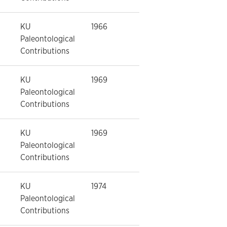
KU
1966
Paleontological
Contributions
KU
1969
Paleontological
Contributions
KU
1969
Paleontological
Contributions
KU
1974
Paleontological
Contributions