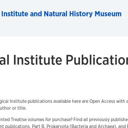
 Institute and Natural History Museum
l Institute Publicatio
gical Institute publications available here are Open Access with
uthor or title.
inted Treatise volumes for purchase? Find all previously publish
t publications, Part B, Prokaryota (Bacteria and Archaea), and 