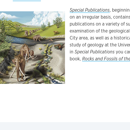
Special Publications
, beginni
on an irregular basis, contai
publications on a variety of s
examination of the geological
City area, as well as a histori
study of geology at the Unive
in
Special Publications
you can
book,
Rocks and Fossils of th