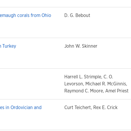
emaugh corals from Ohio
D. G. Bebout
m Turkey
John W. Skinner
Harrell L. Strimple, C. O.
Levorson, Michael R. McGinnis,
Raymond C. Moore, Amel Priest
es in Ordovician and
Curt Teichert, Rex E. Crick