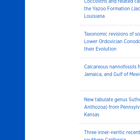
Coccoliths and related ca
the Yazoo Formation (Jac
Louisiana
Taxonomic revisions of 
Lower Ordovician Conod
their Evolution
Calcareous nannofossils 
Jamaica, and Gulf of Mex
New tabulate genus Suthe
Anthozoa) from Pennsylv
Kansas
Three inner-neritic recen
southern California