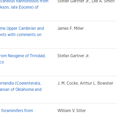
lcareous nannofossils from
Stefan Gartner Jr., Lee A. Smith
kson, late Eocene) of
some Upper Cambrian and
James F. Miller
onts with comments on
from Neogene of Trinidad,
Stefan Gartner Jr.
ico
rlandia (Coelenterata,
J. M. Cocke, Arthur L. Bowsher
anian of Oklahoma and
t foraminifers from
WIlliam V. Sliter