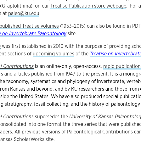
(Graptolithina), on our
Treatise Publication store webpage
. For a
s at
paleo@ku.edu
.
 published Treatise volumes
(1953–2015) can also be found in PD
e on Invertebrate Paleontology
site.
e
was first established in 2010 with the purpose of providing scho
ent sections of
upcoming volumes
of the
Treatise on Invertebrat
l Contributions
is an online-only, open-access,
rapid publication
s and articles published from 1947 to the present. It
is a monogr
he taxonomy, systematics and phylogeny of invertebrate, vertebr
from Kansas and beyond, and by KU researchers and those from o
tside the United States. We have also produced
special publicati
ng stratigraphy, fossil collecting, and the history of paleontolog
l Contributions
supersedes the
University of Kansas Paleontolog
consolidated into one format the three series that were publish
Papers. All previous versions of Paleontological Contributions ca
 Kansas
ScholarWorks
site.