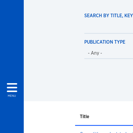
SEARCH BY TITLE, K
PUBLICATION TYPE
MENU
Title