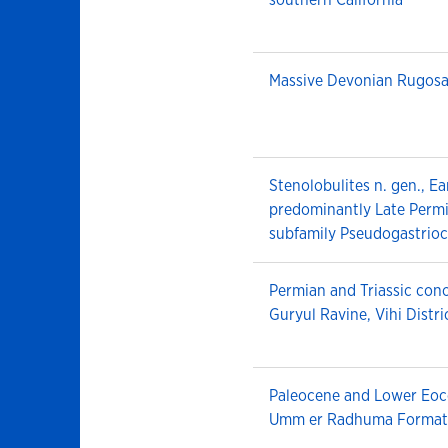
Massive Devonian Rugosa
Stenolobulites n. gen., E
predominantly Late Permi
subfamily Pseudogastrioc
Permian and Triassic cono
Guryul Ravine, Vihi Distri
Paleocene and Lower Eoc
Umm er Radhuma Formati